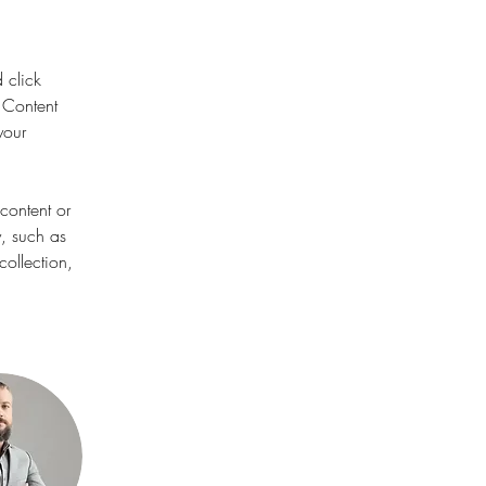
 click 
 Content 
your 
content or 
y, such as 
ollection, 