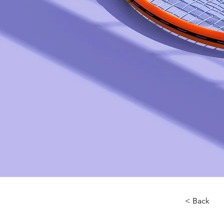
< Back