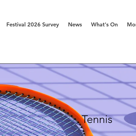
Festival 2026 Survey
News
What's On
Mo
Tennis