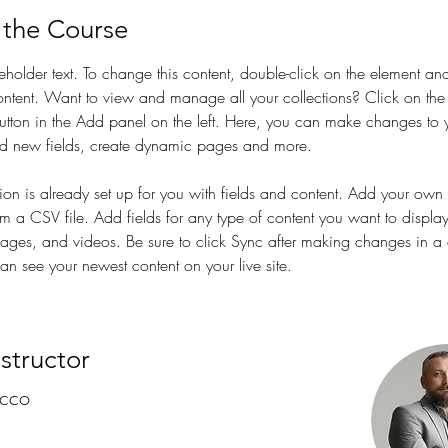
 the Course
ceholder text. To change this content, double-click on the element and
tent. Want to view and manage all your collections? Click on the
tton in the Add panel on the left. Here, you can make changes to 
dd new fields, create dynamic pages and more.
tion is already set up for you with fields and content. Add your own 
rom a CSV file. Add fields for any type of content you want to displa
images, and videos. Be sure to click Sync after making changes in a c
can see your newest content on your live site. 
nstructor
ecco