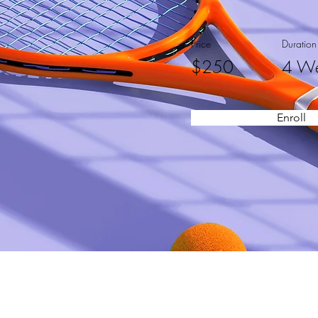
Price
Duration
$250
4 W
Enroll