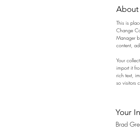
About
This is pla
Change Con
Manager bu
content, a
Your collec
import it f
rich text, 
so visitors 
Your I
Brad Gr