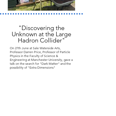
"Discovering the
Unknown at the Large
Hadron Collider"
On 27th June at Sale Waterside Arts,
Professor Darren Price, Professor of Particle
Physics in the Faculty of Science &
Engineering at Manchester University, gave a
talk on the search for "Dark Matter" and the
possibility of "Extra Dimensions"