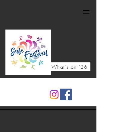
What's on '26