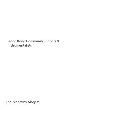
Hong Kong Community Singers &
Instrumentalists
The Meadway Singers