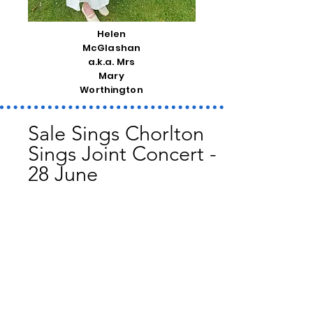
Helen
McGlashan
a.k.a. Mrs
Mary
Worthington
Sale Sings Chorlton
Sings Joint Concert -
28 June