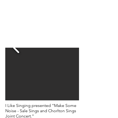
I Like Singing presented "Make Some
Noise - Sale Sings and Chorlton Sings
Joint Concert."