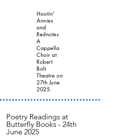
Hootin'
Annies
and
Rednotes
A
Cappella
Choir at
Robert
Bolt
Theatre on
27th June
2025.
Poetry Readings at
Butterfly Books - 24th
June 2025