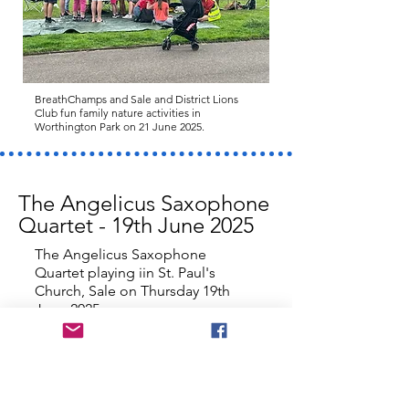
BreathChamps and Sale and District Lions
Club fun family nature activities in
Worthington Park on 21 June 2025.
The Angelicus Saxophone
Quartet - 19th June 2025
The Angelicus Saxophone
Quartet playing iin St. Paul's
Church, Sale on Thursday 19th
June 2025.