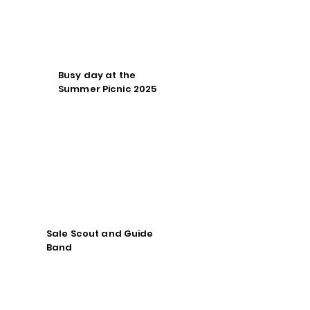
Busy day at the
Summer Picnic 2025
Sale Scout and Guide
Band