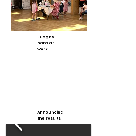
Judges
hard at
work
Announcing
the results