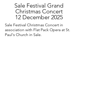
Sale Festival Grand
Christmas Concert
12 December 2025
Sale Festival Christmas Concert in
association with Flat Pack Opera at St.
Paul's Church in Sale.