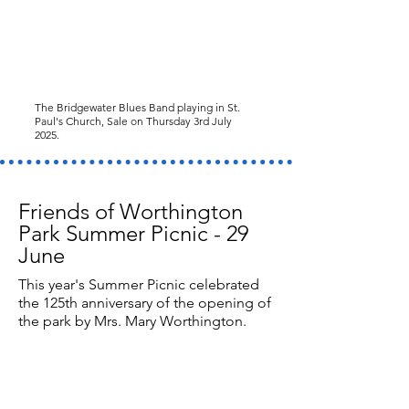
The Bridgewater Blues Band playing in St.
Paul's Church, Sale on Thursday 3rd July
2025.
Friends of Worthington
Park Summer Picnic - 29
June
This year's Summer Picnic celebrated
the 125th anniversary of the opening of
the park by Mrs. Mary Worthington.