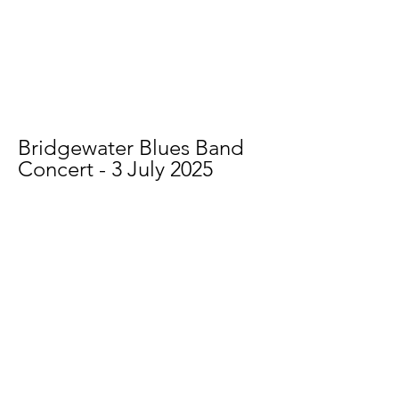
Bridgewater Blues Band
Concert - 3 July 2025