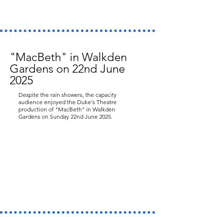
"MacBeth" in Walkden
Gardens on 22nd June
2025
Despite the rain showers, the capacity
audience enjoyed the Duke's Theatre
production of "MacBeth" in Walkden
Gardens on Sunday 22nd June 2025.