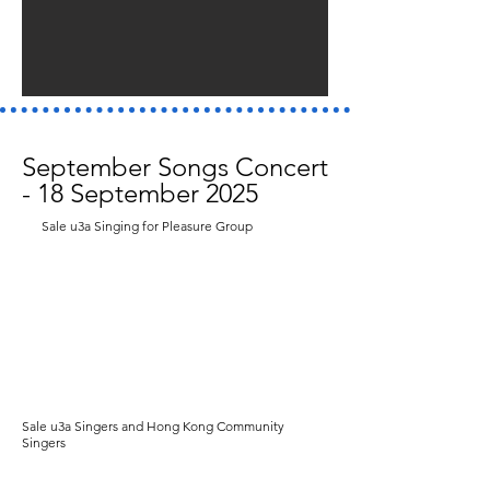
September Songs Concert
- 18 September 2025
Sale u3a Singing for Pleasure Group
Sale u3a Singers and Hong Kong Community
Singers