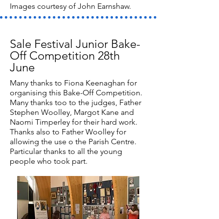
Images courtesy of John Earnshaw.
Sale Festival Junior Bake-
Off Competition 28th
June
Many thanks to Fiona Keenaghan for
organising this Bake-Off Competition.
Many thanks too to the judges, Father
Stephen Woolley, Margot Kane and
Naomi Timperley for their hard work.
Thanks also to Father Woolley for
allowing the use o the Parish Centre.
Particular thanks to all the young
people who took part.