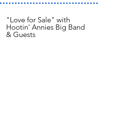
"Love for Sale" with
Hootin' Annies Big Band
& Guests