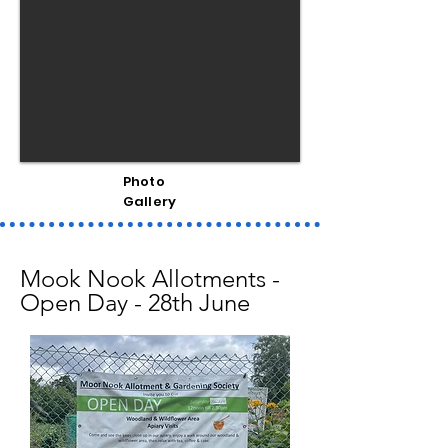
Photo
Gallery
Mook Nook Allotments -
Open Day - 28th June