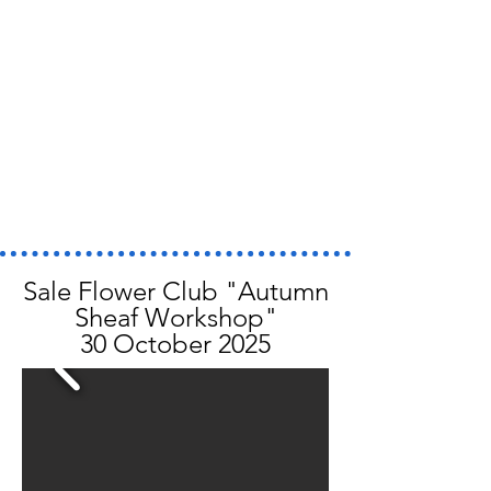
Sale Flower Club "Autumn
Sheaf Workshop"
30 October 2025