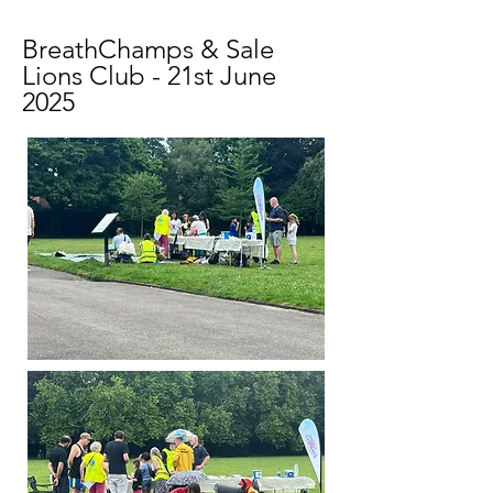
BreathChamps & Sale
Lions Club - 21st June
2025