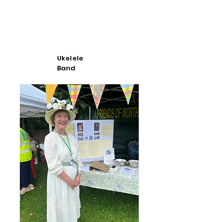
Ukelele
Band