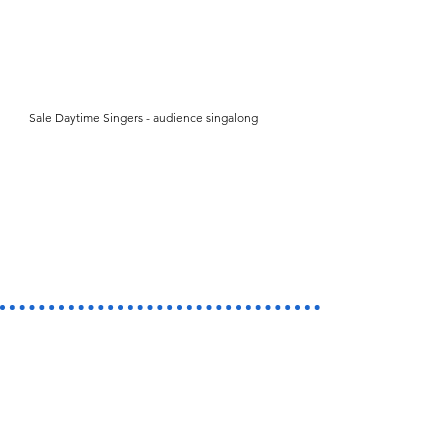
Sale Daytime Singers - audience singalong