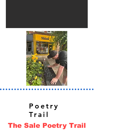
Poetry
Trail
The Sale Poetry Trail