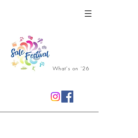
What's on '26