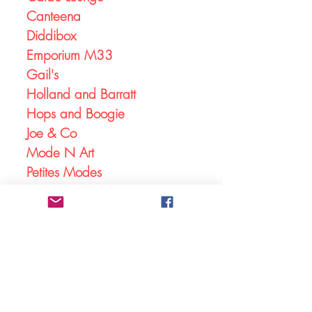
Canteena
Diddibox
Emporium M33
Gail's
Holland and Barratt
Hops and Boogie
Joe & Co
Mode N Art
Petites Modes
Shine
Skipton Building Society
Solace Studios
Stanley Square Opticians
The Edge
The Northern Light Cinema
Johnson and Leatherbarrow