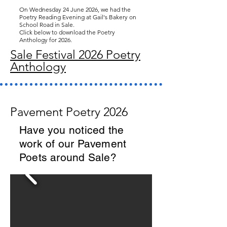
On Wednesday 24 June 2026, we had the
Poetry Reading Evening at Gail's Bakery on
School Road in Sale.
Click below to download the Poetry
Anthology for 2026.
Sale Festival 2026 Poetry
Anthology
Pavement Poetry 2026
Have you noticed the
work of our Pavement
Poets around Sale?