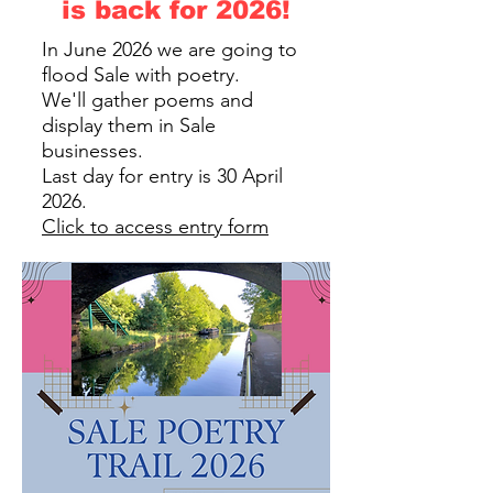
is back for 2026!
In June 2026 we are going to
flood Sale with poetry.
We'll gather poems and
display them in Sale
businesses.
Last day for entry is 30 April
2026.
Click to access entry form