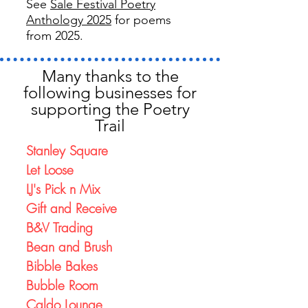
See
Sale Festival Poetry
Anthology 2025
for poems
from 2025.
Many thanks to the
following businesses for
supporting the Poetry
Trail
Stanley Square
Let Loose
LJ's Pick n Mix
Gift and Receive
B&V Trading
Bean and Brush
Bibble Bakes
Bubble Room
Caldo Lounge