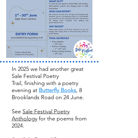
In 2025 we had another great
Sale Festival Poetry
Trail,
finishing with a poetry
evening at
Butterfly Books
, 8
Brooklands Road on 24 June.
See
Sale Festival Poetry
Anthology
for the poems from
2024.