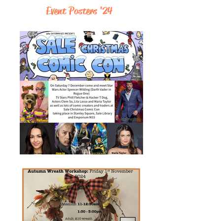
Event Posters '24