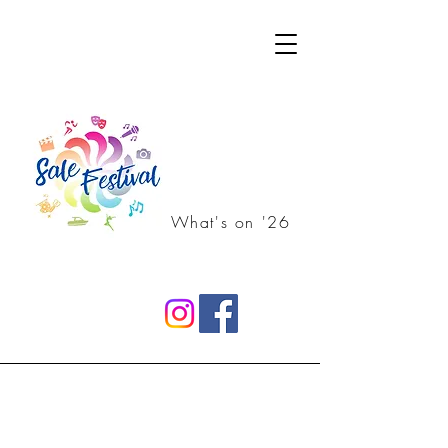
What's on '26