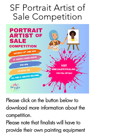
SF Portrait Artist of
Sale Competition
Please click on the button below to
download more information about the
competition.
Please note that finalists will have to
provide their own painting equipment