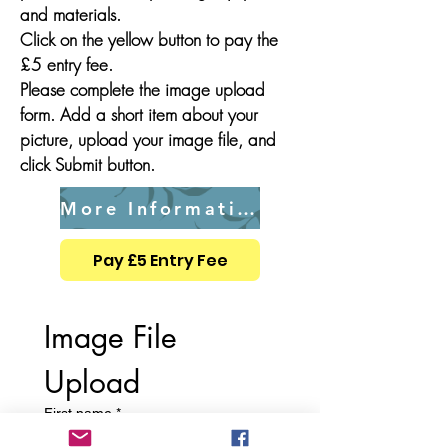
and materials.
Click on the yellow button to pay the
£5 entry fee.
Please complete the image upload
form. Add a short item about your
picture, upload your image file, and
click Submit button.
More Information
Pay £5 Entry Fee
Image File 
Upload
First name
*