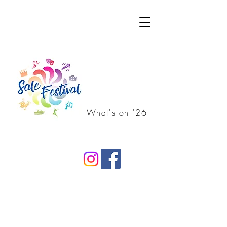
What's on '26