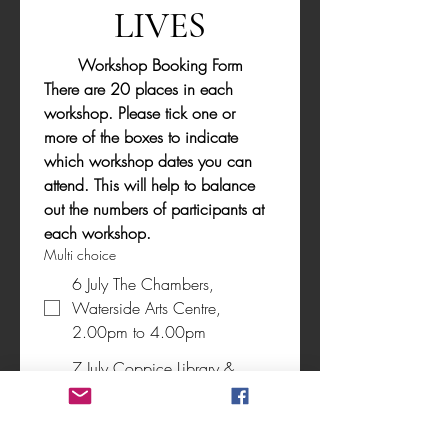
LIVES
Workshop Booking Form
There are 20 places in each 
workshop. Please tick one or 
more of the boxes to indicate 
which workshop dates you can 
attend. This will help to balance 
out the numbers of participants at 
each workshop.
Multi choice
6 July The Chambers,
Waterside Arts Centre,
2.00pm to 4.00pm
7 July Coppice Library &
Wellbeing Centre 5.00pm to
7.00pm