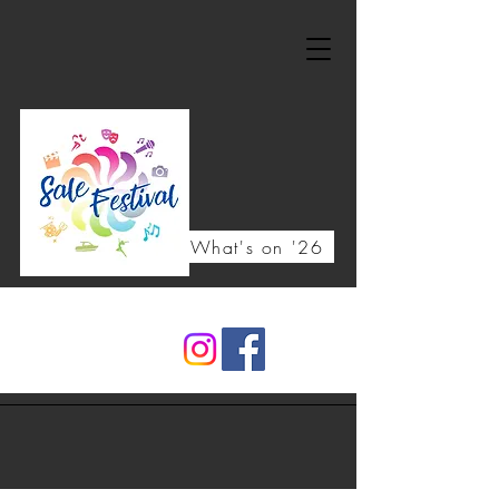
What's on '26