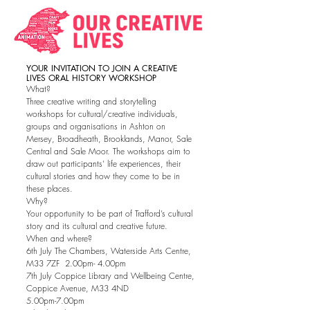
YOUR INVITATION TO JOIN A CREATIVE
LIVES ORAL HISTORY WORKSHOP
What?
Three creative writing and storytelling
workshops for cultural/creative individuals,
groups and organisations in Ashton on
Mersey, Broadheath, Brooklands, Manor, Sale
Central and Sale Moor. The workshops aim to
draw out participants’ life experiences, their
cultural stories and how they come to be in
these places.
Why?
Your opportunity to be part of Trafford’s cultural
story and its cultural and creative future.
When and where?
6th July The Chambers, Waterside Arts Centre,
M33 7ZF 2.00pm- 4.00pm
7th July Coppice Library and Wellbeing Centre,
Coppice Avenue, M33 4ND
5.00pm-7.00pm