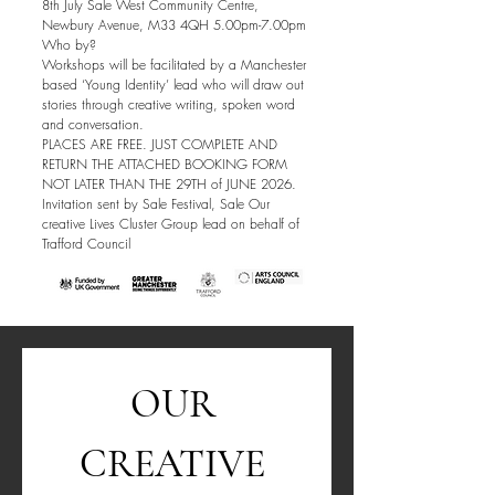
8th July Sale West Community Centre,
Newbury Avenue, M33 4QH 5.00pm-7.00pm
Who by?
Workshops will be facilitated by a Manchester
based ‘Young Identity’ lead who will draw out
stories through creative writing, spoken word
and conversation.
PLACES ARE FREE. JUST COMPLETE AND
RETURN THE ATTACHED BOOKING FORM
NOT LATER THAN THE 29TH of JUNE 2026.
Invitation sent by Sale Festival, Sale Our
creative Lives Cluster Group lead on behalf of
Trafford Council
OUR 
CREATIVE 